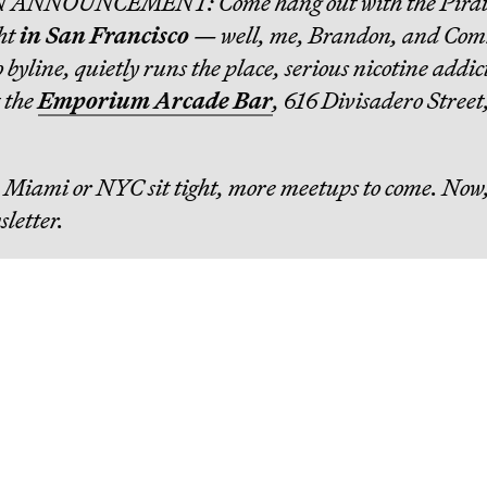
N ANNOUNCEMENT: Come hang out with the Pirat
ht
in San Francisco
— well, me, Brandon, and Co
byline, quietly runs the place, serious nicotine addic
t the
Emporium Arcade Bar
, 616 Divisadero Street
in Miami or NYC sit tight, more meetups to come. Now,
sletter.