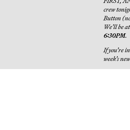
FIRST, A
crew tonig
Button (no 
We’ll be a
6:30PM
.
If you’re 
week’s new