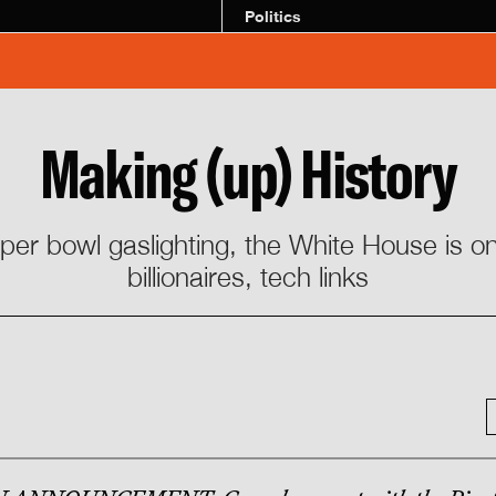
Politics
Making (up) History
uper bowl gaslighting, the White House is on
billionaires, tech links