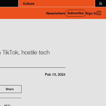
Culture
Subscribe
Newsletters
Sign In
 TikTok, hostile tech
Feb 15, 2024
Share