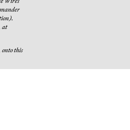
e Wires
mmander
tion).
, at
 onto this