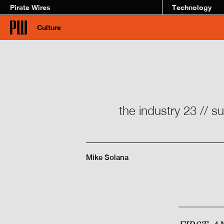
Pirate Wires
Technology
Culture
the industry 23 // s
Mike Solana