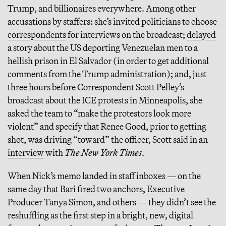
Trump, and billionaires everywhere. Among other
accusations by staffers: she’s invited politicians to
choose
correspondents
for interviews on the broadcast;
delayed
a story about the US deporting Venezuelan men to a
hellish prison in El Salvador (in order to get additional
comments from the Trump administration); and, just
three hours before Correspondent Scott Pelley’s
broadcast about the ICE protests in Minneapolis, she
asked the team to “make the protestors look more
violent” and specify that Renee Good, prior to getting
shot, was driving “toward” the officer, Scott said in an
interview
with
The New York Times
.
When Nick’s memo landed in staff inboxes — on the
same day that Bari fired two anchors, Executive
Producer Tanya Simon, and others — they didn’t see the
reshuffling as the first step in a bright, new, digital