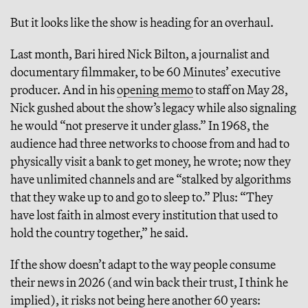
But it looks like the show is heading for an overhaul.
Last month, Bari hired Nick Bilton, a journalist and
documentary filmmaker, to be 60 Minutes’ executive
producer. And in his
opening memo
to staff on May 28,
Nick gushed about the show’s legacy while also signaling
he would “not preserve it under glass.” In 1968, the
audience had three networks to choose from and had to
physically visit a bank to get money, he wrote; now they
have unlimited channels and are “stalked by algorithms
that they wake up to and go to sleep to.” Plus: “They
have lost faith in almost every institution that used to
hold the country together,” he said.
If the show doesn’t adapt to the way people consume
their news in 2026 (and win back their trust, I think he
implied), it risks not being here another 60 years: