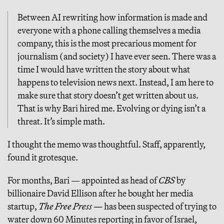
Between AI rewriting how information is made and
everyone with a phone calling themselves a media
company, this is the most precarious moment for
journalism (and society) I have ever seen. There was a
time I would have written the story about what
happens to television news next. Instead, I am here to
make sure that story doesn’t get written about us.
That is why Bari hired me. Evolving or dying isn’t a
threat. It’s simple math.
I thought the memo was thoughtful. Staff, apparently,
found it grotesque.
For months, Bari — appointed as head of
CBS
by
billionaire David Ellison after he bought her media
startup,
The Free Press —
has been suspected of trying to
water down 60 Minutes reporting in favor of Israel,