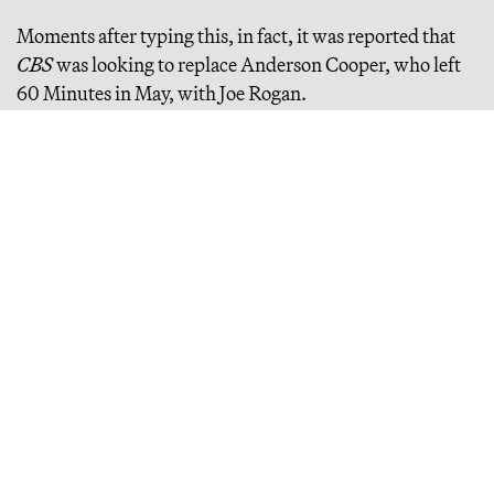
Moments after typing this, in fact, it was reported that
CBS
was looking to replace Anderson Cooper, who left
60 Minutes in May, with Joe Rogan.
Continue Reading
How to Win at 'New Media': An Interview With Ben
Smith
the semafor cofounder on "new" "new media" (??), building a