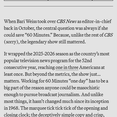
When Bari Weiss took over
CBS News
as editor-in-chief
back in October, the central question was always if she
could save “60 Minutes.” Because, unlike the rest of
CBS
(sorry), the legendary show still mattered.
It wrapped the 2025-2026 season as the country’s most
popular television news program for the 52nd
consecutive year, reaching
one in three
Americans at
least once. But beyond the metrics, the show just…
matters. Working for 60 Minutes “one day” has to be a
big part of the reason anyone could be masochistic
enough to pursue broadcast journalism. And unlike
most things, it hasn’t changed much since its inception
in 1968. The marquee tick tick tick of the opening and
closing clock; the deceptively simple copy and crisp,