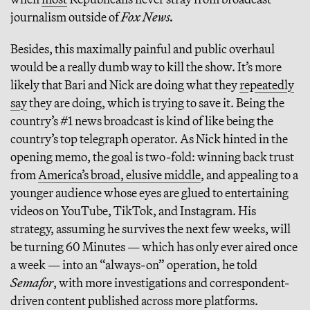
journalism outside of
Fox News.
Besides, this maximally painful and public overhaul
would be a really dumb way to kill the show. It’s more
likely that Bari and Nick are doing what they
repeatedly
say
they are doing, which is trying to save it. Being the
country’s #1 news broadcast is kind of like being the
country’s top telegraph operator. As Nick hinted in the
opening memo, the goal is two-fold: winning back trust
from
America’s broad, elusive middle
, and appealing to a
younger audience whose eyes are glued to entertaining
videos on YouTube, TikTok, and Instagram. His
strategy, assuming he survives the next few weeks, will
be turning 60 Minutes — which has only ever aired once
a week — into an “always-on” operation, he told
Semafor
, with more investigations and correspondent-
driven content published across more platforms.