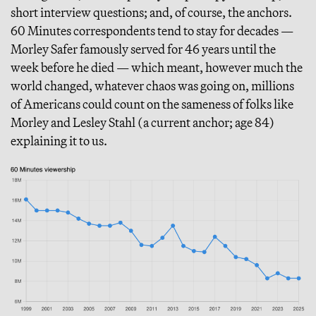
short interview questions; and, of course, the anchors.
60 Minutes correspondents tend to stay for decades —
Morley Safer famously served for 46 years until the
week before he died — which meant, however much the
world changed, whatever chaos was going on, millions
of Americans could count on the sameness of folks like
Morley and Lesley Stahl (a current anchor; age 84)
explaining it to us.