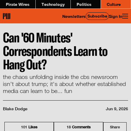
Pirate Wires
Technology
Politics
Culture
Subscribe
Newsletters
Sign In
Can '60 Minutes'
Correspondents Learn to
Hang Out?
the chaos unfolding inside the cbs newsroom
isn't about trump; it's about whether established
media can learn to be... fun
Blake Dodge
Jun 9, 2026
101
Like
s
18
Comment
s
Share