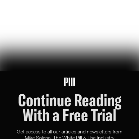
agriculture through the power of artificial intelligence (and
capitalism)
Hunter Ryerson
89
Likes
15
Comments
How to Arm the Builders, According to the Pope
we read the pope's 40,000-word ai manifesto. he doesn't think
'alignment' is enough to avoid disaster
Blake Dodge
83
Likes
8
Comments
Continue Reading
With a Free Trial
Get access to all our articles and newsletters from
Mike Solana, The White Pill & The Industry