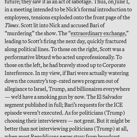
future; they saw it as an act of sabotage. Thus, on June 1,
in a meeting intended to be Nick’s formal introduction to
employees, tensions exploded onto the front page of the
Times
. Scott lit into Nick and accused Bari of
“murdering” the show. The “
extraordinary exchange
,”
leading to Scott’s firing the next day, quickly fractured
along political lines. To those on the right, Scott was a
performative libtard who acted unprofessionally. To
those on the left, he had bravely stood up to Corporate
Interference. In my view, if Bari were actually watering
down the country’s top-rated news program out of
allegiance to Israel, Trump, and billionaires everywhere
— we’d have a smoking gun by now. The El Salvador
segment published in full; Bari’s requests for the ICE
episode weren’t executed. As for politicians (Trump)
choosing their interviewers — not great. But it might be
better than not interviewing politicians (Trump) at all,
when
most
Republicans never stray from broadcast