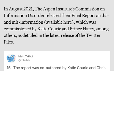
In August 2021, The Aspen Institute’s Commission on
Information Disorder released their Final Report on dis-
and mis-information (
available here
), which was
commissioned by Katie Couric and Prince Harry, among
others, as detailed in the latest release of the Twitter
Files.