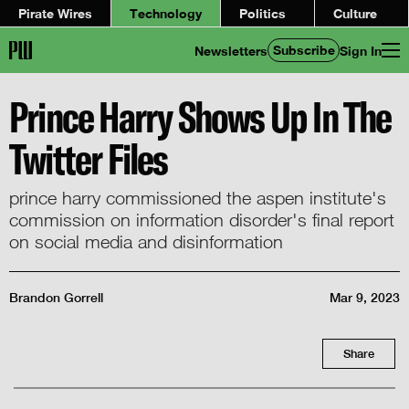
Pirate Wires
Technology
Politics
Culture
Subscribe
Newsletters
Sign In
Prince Harry Shows Up In The
Twitter Files
prince harry commissioned the aspen institute's
commission on information disorder's final report
on social media and disinformation
Brandon Gorrell
Mar 9, 2023
Share