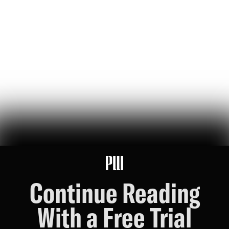
Created for Others
jeff bezos suggested making a list of the world’s top founders based
on the wealth they've generated for humanity — here it is
Hunter Ryerson
119
Likes
26
Comments
Wikipedia's War Over Nick Shirley
a six-month ideological battle over a single word on nick shirley's
page reveals exactly how 'consensus' is manufactured on wikipedia
Ashley Rindsberg
151
Likes
30
Comments
Continue Reading
With a Free Trial