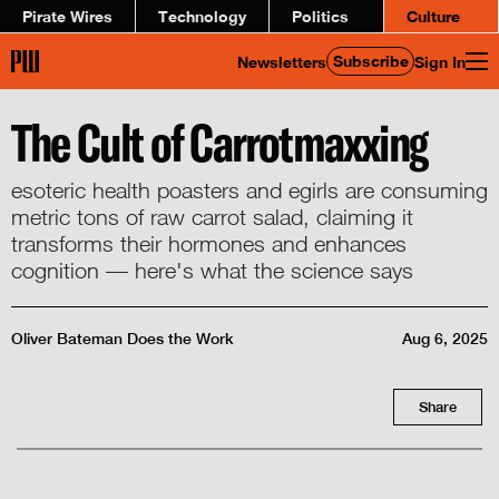
Pirate Wires
Technology
Politics
Culture
Subscribe
Newsletters
Sign In
The Cult of Carrotmaxxing
esoteric health poasters and egirls are consuming
metric tons of raw carrot salad, claiming it
transforms their hormones and enhances
cognition — here's what the science says
Oliver Bateman Does the Work
Aug 6, 2025
Share