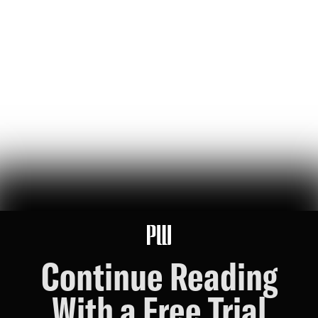
a new musical based on the life of luigi mangione seeks to
'interrogate' political violence — the audience celebrated it
Lou Perez
86
Likes
19
Comments
Sorry, Chris Nolan: The Hunter Biden-Nick Fuentes
Interview is the Real Cultural Event of the Summer
a reformed crack fiend and a charismatic online racist walk into a
philadelphia motel room…
Riley Nork
75
Likes
16
Comments
Continue Reading
With a Free Trial