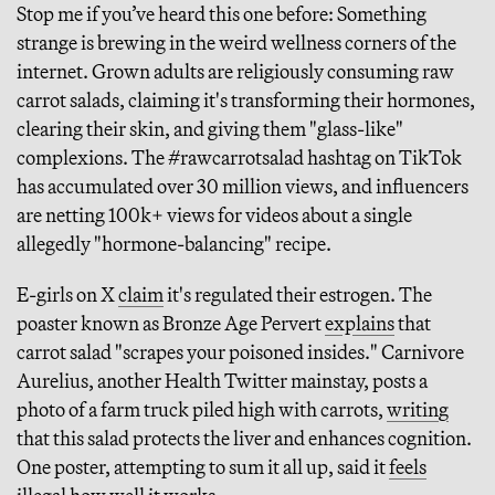
Stop me if you’ve heard this one before: Something
strange is brewing in the weird wellness corners of the
internet. Grown adults are religiously consuming raw
carrot salads, claiming it's transforming their hormones,
clearing their skin, and giving them "glass-like"
complexions. The #rawcarrotsalad hashtag on TikTok
has accumulated over 30 million views, and influencers
are netting 100k+ views for videos about a single
allegedly "hormone-balancing" recipe.
E-girls on X
claim
it's regulated their estrogen. The
poaster known as Bronze Age Pervert
explains
that
carrot salad "scrapes your poisoned insides." Carnivore
Aurelius, another Health Twitter mainstay, posts a
photo of a farm truck piled high with carrots,
writing
that this salad protects the liver and enhances cognition.
One poster, attempting to sum it all up, said it
feels