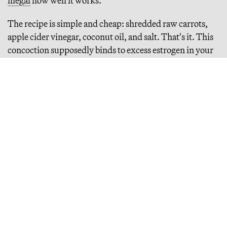
illegal
how well it works.
The recipe is simple and cheap: shredded raw carrots,
apple cider vinegar, coconut oil, and salt. That's it. This
concoction supposedly binds to excess estrogen in your
gut and escorts it out of your body, solving everything
from acne to anxiety. The trend traces back to Ray Peat,
the deceased biologist with a cult following (Peat died in
2022, at 86) who spent decades promoting
unconventional dietary theories. Among other outside-
the-box ideas, Peat argued that naturally occurring
sucrose (in honey, for example) could cure fatal injuries
in animals and emergency room patients. He also
believed essential fatty acids (omega-3 and omega-6)
were harmful to human health, and argued avocados
could cause cancer.