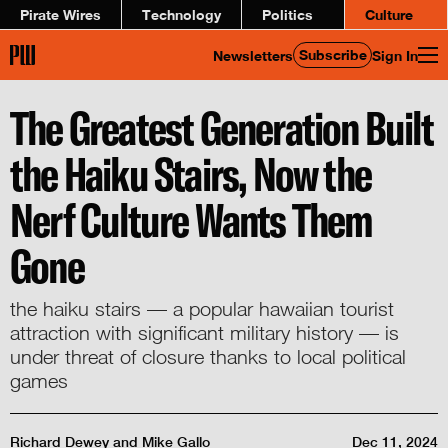
Pirate Wires
Technology
Politics
Culture
Subscribe
Newsletters
Sign In
The Greatest Generation Built
the Haiku Stairs, Now the
Nerf Culture Wants Them
Gone
the haiku stairs — a popular hawaiian tourist
attraction with significant military history — is
under threat of closure thanks to local political
games
Richard Dewey
and
Mike Gallo
Dec 11, 2024