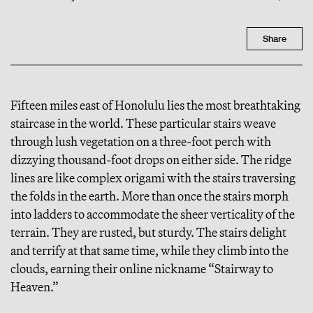
Share
Fifteen miles east of Honolulu lies the most breathtaking
staircase in the world. These particular stairs weave
through lush vegetation on a three-foot perch with
dizzying thousand-foot drops on either side. The ridge
lines are like complex origami with the stairs traversing
the folds in the earth. More than once the stairs morph
into ladders to accommodate the sheer verticality of the
terrain. They are rusted, but sturdy. The stairs delight
and terrify at that same time, while they climb into the
clouds, earning their online nickname “Stairway to
Heaven.”