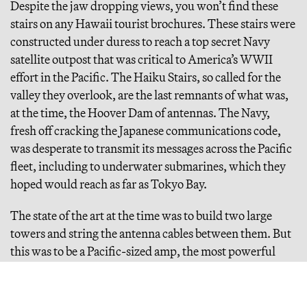
Despite the jaw dropping views, you won’t find these
stairs on any Hawaii tourist brochures. These stairs were
constructed under duress to reach a top secret Navy
satellite outpost that was critical to America’s WWII
effort in the Pacific. The Haiku Stairs, so called for the
valley they overlook, are the last remnants of what was,
at the time, the Hoover Dam of antennas. The Navy,
fresh off cracking the Japanese communications code,
was desperate to transmit its messages across the Pacific
fleet, including to underwater submarines, which they
hoped would reach as far as Tokyo Bay.
The state of the art at the time was to build two large
towers and string the antenna cables between them. But
this was to be a Pacific-sized amp, the most powerful
transmitter ever made, and engineers couldn’t build a
tower big enough. They needed a mountain. A very
particular mountain.