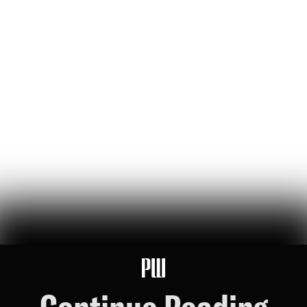
'Luigi's the Most Beautiful Person': Dispatches from
the Mangione Musical
a new musical based on the life of luigi mangione seeks to
'interrogate' political violence — the audience celebrated it
Lou Perez
86
Likes
19
Comments
Sorry, Chris Nolan: The Hunter Biden-Nick Fuentes
Interview is the Real Cultural Event of the Summer
a reformed crack fiend and a charismatic online racist walk into a
philadelphia motel room…
Riley Nork
75
Likes
16
Comments