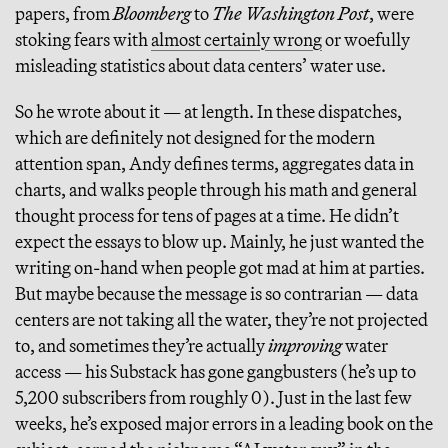
papers, from
Bloomberg
to
The Washington Post
, were
stoking fears with
almost certainly wrong
or woefully
misleading statistics about data centers’ water use.
So he wrote about it — at length. In these dispatches,
which are definitely not designed for the modern
attention span, Andy defines terms, aggregates data in
charts, and walks people through his math and general
thought process for tens of pages at a time. He didn’t
expect the essays to blow up. Mainly, he just wanted the
writing on-hand when people got mad at him at parties.
But maybe because the message is so contrarian — data
centers are not taking all the water, they’re not projected
to, and sometimes they’re actually
improving
water
access — his Substack has gone gangbusters (he’s up to
5,200 subscribers from roughly 0). Just in the last few
weeks, he’s exposed major errors in a leading book on the