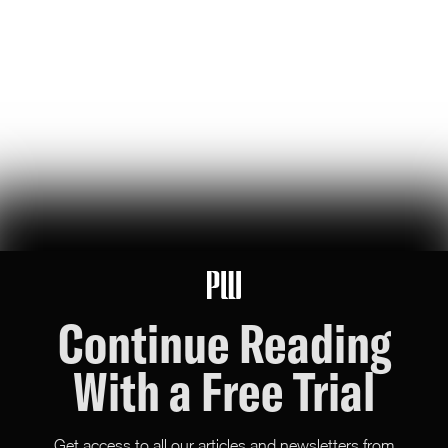
storied history of blowing up hardware to build the world’s best
weapons (and win wars)
Madeline Hart
80
Likes
17
Comments
Foreign Rage Farmers Exposed by X in Major Update
X just revealed the location of every user on the platform, triggering
chaos among foreign rage farmers and slop peddlers — the massive
ranks of which have shaped our culture now for years
Mike Solana
117
Likes
10
Comments
Continue Reading
With a Free Trial
Get access to all our articles and newsletters from