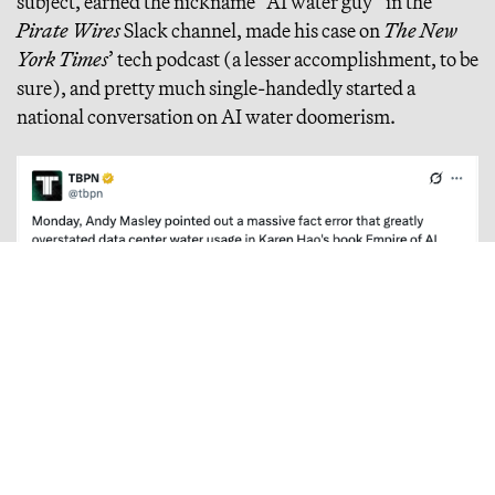
subject, earned the nickname “AI water guy” in the
Pirate Wires
Slack channel, made his case on
The New
York Times
’ tech podcast (a lesser accomplishment, to be
sure), and pretty much single-handedly started a
national conversation on AI water doomerism.