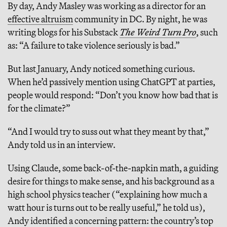
By day, Andy Masley was working as a director for an
effective altruism
community in DC. By night, he was
writing blogs for his Substack
The Weird Turn Pro
, such
as: “A failure to take violence seriously is bad.”
But last January, Andy noticed something curious.
When he’d passively mention using ChatGPT at parties,
people would respond: “Don’t you know how bad that is
for the climate?”
“And I would try to suss out what they meant by that,”
Andy told us in an interview.
Using Claude, some back-of-the-napkin math, a guiding
desire for things to make sense, and his background as a
high school physics teacher (“explaining how much a
watt hour is turns out to be really useful,” he told us),
Andy identified a concerning pattern: the country’s top