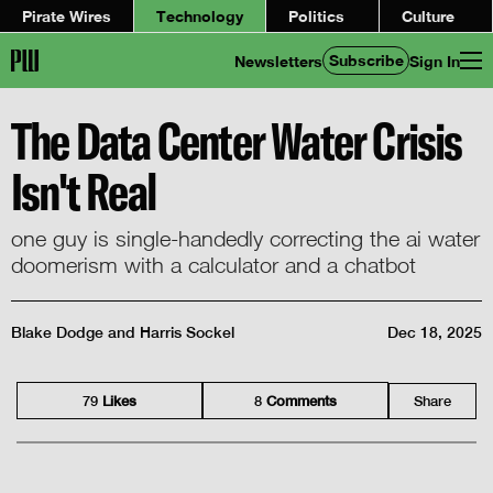
Pirate Wires
Technology
Politics
Culture
Subscribe
Newsletters
Sign In
The Data Center Water Crisis
Isn't Real
one guy is single-handedly correcting the ai water
doomerism with a calculator and a chatbot
Blake Dodge
and
Harris Sockel
Dec 18, 2025
79
Like
s
8
Comment
s
Share