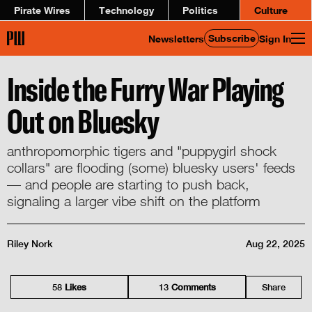
Pirate Wires
Technology
Politics
Culture
Subscribe
Newsletters
Sign In
Inside the Furry War Playing
Out on Bluesky
anthropomorphic tigers and "puppygirl shock
collars" are flooding (some) bluesky users' feeds
— and people are starting to push back,
signaling a larger vibe shift on the platform
Riley Nork
Aug 22, 2025
58
Like
s
13
Comment
s
Share