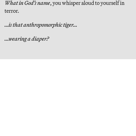
What in God’s name
, you whisper aloud to yourself in
terror.
…is that anthropomorphic tiger…
…wearing a diaper?
Continue Reading
Bluesky Is Trapped in a Doom Loop