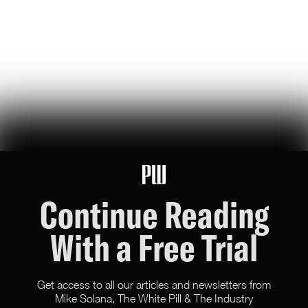
Riley Nork
8
Likes
4
Comments
Bluesky Blues: The Online Equivalent of CECOT
bluesky blues #4: a tale of two kilmars, uk court declares men aren’t
women / blueskyers declare war on jk rowling, does ice know about
street corn?
Riley Nork
8
Likes
0
Comments
Continue Reading
With a Free Trial
Get access to all our articles and newsletters from
Mike Solana, The White Pill & The Industry