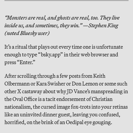
“Monsters are real, and ghosts are real, too. They live
inside us, and sometimes, they win.” —Stephen King
(noted Bluesky user)
It’s a ritual that plays out every time one is unfortunate
enough to type “bsky.app” in their web browser and
press “Enter.”
After scrolling through a few posts from Keith
Olbermann or Kara Swisher or Don Lemon or some such
other X castaway about why JD Vance’s manspreading in
the Oval Office is a tacit endorsement of Christian
nationalism, the cursed image fox-trots into your retinas
like an uninvited dinner guest, leaving you confused,
horrified, on the brink of an Oedipal eye gouging.