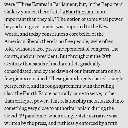
were “Three Estates in Parliament; but, in the Reporters'
Gallery yonder, there [sits]
a Fourth Estate
more
important than they all." The notion of some vital power
beyond our government was imported to the New
World, and today constitutes a core belief of the
American liberal: there is no free people, we’re often
told, without a free press independent of congress, the
courts, and our president. But throughout the 20th
Century thousands of media outlets gradually
consolidated, and by the dawn of our internet era only a
few giants remained. These giants largely shared a single
perspective, and in rough agreement with the ruling
class the Fourth Estate naturally came to serve, rather
than critique, power. This relationship metastasized into
something very close to authoritarianism during the
Covid-19 pandemic, when a single state narrative was
written by the press, and ruthlessly enforced by a fifth