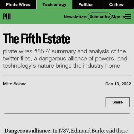
Pirate Wires
Technology
Politics
Culture
Subscribe
Newsletters
Sign In
The Fifth Estate
pirate wires #85 // summary and analysis of the
twitter files, a dangerous alliance of powers, and
technology's nature brings the industry home
Mike Solana
Dec 13, 2022
Share
Dangerous alliance.
In 1787, Edmund Burke said there