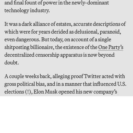
and final fount of power in the newly-dominant
technology industry.
It was a dark alliance of estates, accurate descriptions of
which were for years derided as delusional, paranoid,
even dangerous. But today, on account of a single
shitposting billionaire, the existence of the
One Party’s
decentralized censorship apparatus is now beyond
doubt.
A couple weeks back, alleging proof Twitter acted with
gross political bias, and in a manner that influenced U.S.
elections (!), Elon Musk opened his new company’s
internal communications to a small handful of
journalists. They set immediately to breaking a series of
major stories that have rewritten the history of Trump-
era tech. Long story short, Twitter leadership lied to the
public, relentlessly, for years, and everything the most