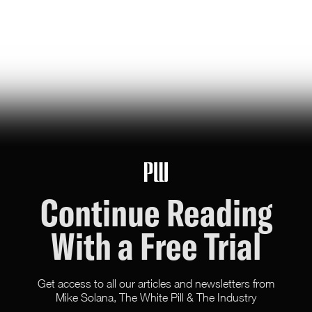
a new pilot program pairs top universities with defense
contractors and industry giants, aiming to steer
doctoral training away from pure academia and toward
“national scientific goals”
Jonas Du
79
Likes
16
Comments
Continue Reading
With a Free Trial
Get access to all our articles and newsletters from
Mike Solana, The White Pill & The Industry