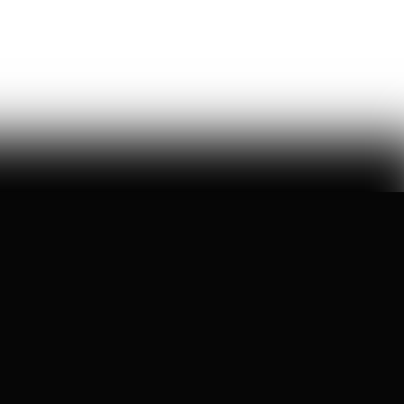
this week, congress took up the GUARD Act, a new bill
to stop chinese humanoids and robot dogs from
threatening u.s. national security — here's what's at
stake
Peggy Johnson
66
Likes
16
Comments