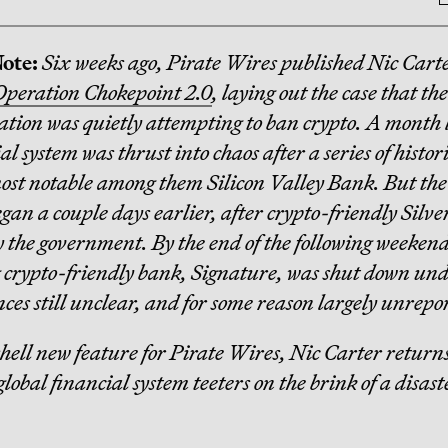
Note:
Six weeks ago, Pirate Wires published Nic Carte
Operation Chokepoint 2.0
, laying out the case that th
tion was quietly attempting to ban crypto. A month l
l system was thrust into chaos after a series of histor
most notable among them Silicon Valley Bank. But the
egan a couple days earlier, after crypto-friendly Silv
y the government. By the end of the following weekend
crypto-friendly bank, Signature, was shut down un
ces still unclear, and for some reason largely unrepo
hell new feature for Pirate Wires, Nic Carter returns
global financial system teeters on the brink of a disas
.