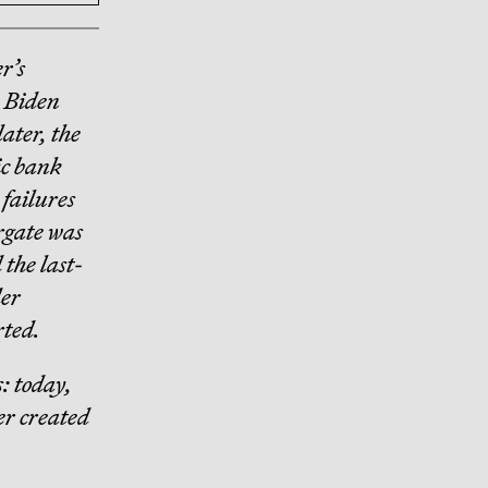
r’s
e Biden
ater, the
ic bank
 failures
ergate was
 the last-
der
rted.
: today,
ter created