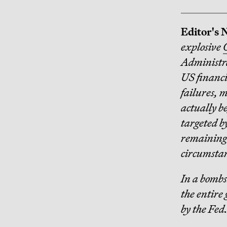
Editor's 
explosive
Administra
US financia
failures, 
actually b
targeted b
remaining 
circumstan
In a bombs
the entire 
by the Fed