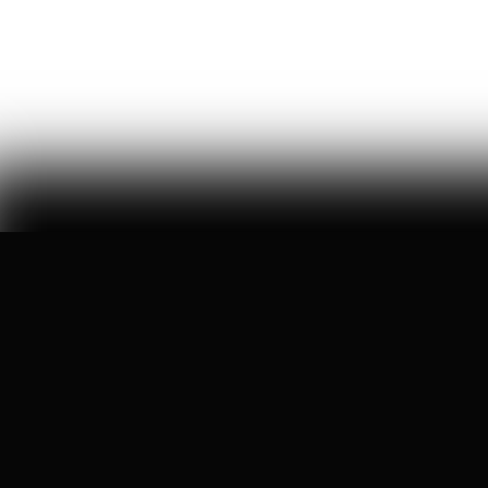
brad gerstner tells us how he architected 'trump
accounts,' cracked washington's bureaucracy, and got
americans invested in this country again
Ryan Hassan
93
Likes
5
Comments