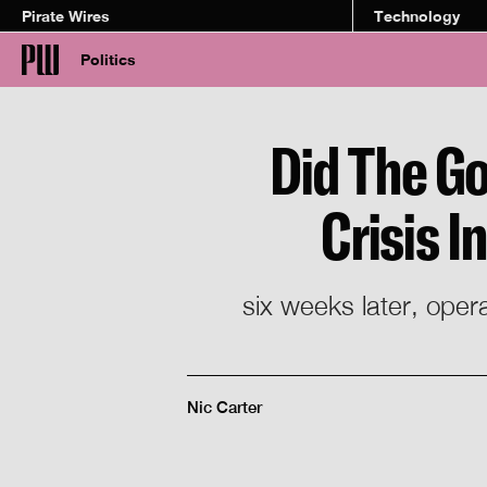
Pirate Wires
Technology
Politics
Did The Go
Crisis 
six weeks later, oper
Nic Carter