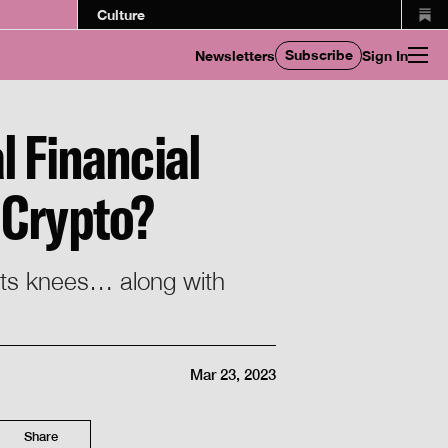
Culture
Subscribe
Newsletters
Sign In
l Financial
 Crypto?
 its knees… along with
Mar 23, 2023
Share