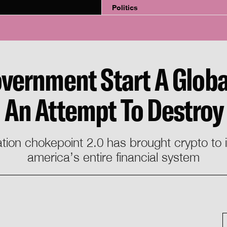
Politics
vernment Start A Globa
In An Attempt To Destroy
ation chokepoint 2.0 has brought crypto to
america’s entire financial system