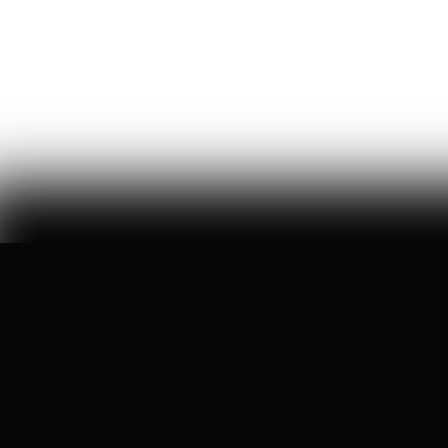
movement that asks americans to care less about
america
William Thibeau
69
Likes
14
Comments