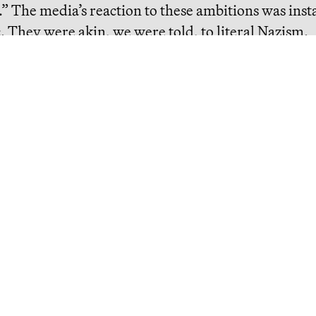
” The media’s reaction to these ambitions was inst
c. They were akin, we were told,
to literal Nazism
.
eading
The Bezos List: The Top 20
People Ranked by Wealth
Created for Others