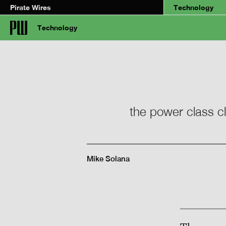
Pirate Wires
Technology
Technology
the power class cl
Mike Solana