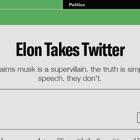
Politics
Elon Takes Twitter
aims musk is a supervillain. the truth is sim
speech. they don't.