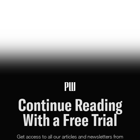
jeff bezos suggested making a list of the world’s top
founders based on the wealth they've generated for
humanity — here it is
Hunter Ryerson
119
Likes
26
Comments
Continue Reading
With a Free Trial
Get access to all our articles and newsletters from