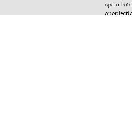
spam bots.
apoplecti
Continue R
Misanthropic Altruism
billions of dollars are flowing into effective altruism, a