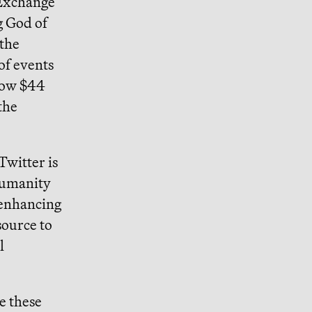
 Exchange
g God of
 the
of events
now $44
the
Twitter is
 humanity
 enhancing
source to
l
e these