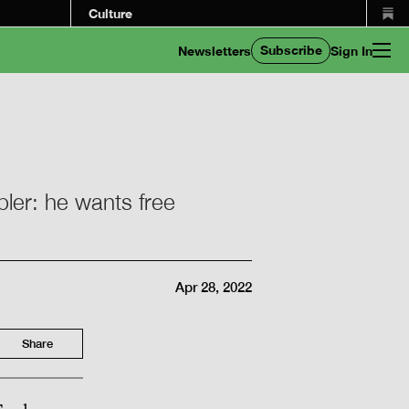
Culture
Subscribe
Newsletters
Sign In
pler: he wants free
Apr 28, 2022
Share