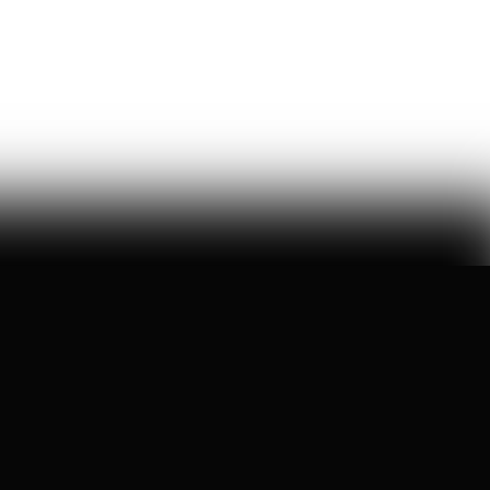
a six-month ideological battle over a single word on
nick shirley's page reveals exactly how 'consensus' is
manufactured on wikipedia
Ashley Rindsberg
150
Likes
29
Comments