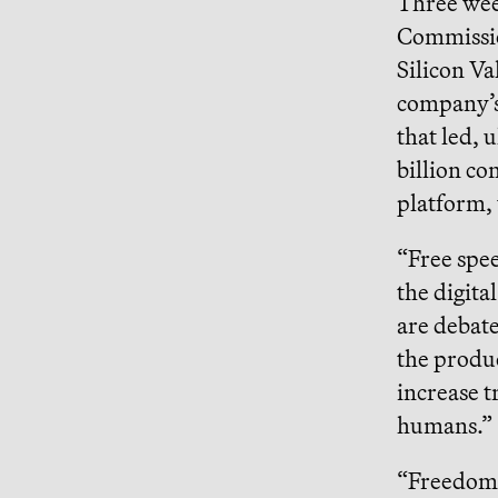
Three week
Commiss
Silicon Va
company’s 
that led, 
billion co
platform, 
“Free spee
the digita
are debate
the produ
increase t
humans.”
“Freedom,”