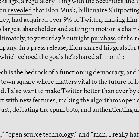
s ago, a regulatory filing with the Securities and
ion
revealed
that Elon Musk, billionaire Shitpostin
lley, had acquired over 9% of Twitter, making him
largest shareholder and setting in motion a chain 
ultimately, to yesterday’s outright
purchase
of the 
mpany. In a press release, Elon shared his goals for 
which echoed the goals he’s shared all month:
ch is the bedrock of a functioning democracy, and 
l town square where matters vital to the future of
d. I also want to make Twitter better than ever by
ct with new features, making the algorithms open 
rust, defeating the spam bots, and authenticating al
 “open source technology,” and “man, I really hat