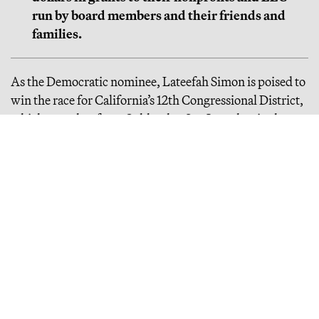
run by board members and their friends and
families.
As the Democratic nominee, Lateefah Simon is poised to
win the race for California’s 12th Congressional District,
which stretches from Oakland to San Leandro, in the
upcoming November election. The incumbent, Rep.
Barbara Lee, is vying for Dianne Feinstein’s now-vacant
Senate seat. If Simon wins Lee’s seat, she’ll represent
over 750,000 people and control a congressional seat
that’s traditionally been a stepping stone to significant
influence over national politics.