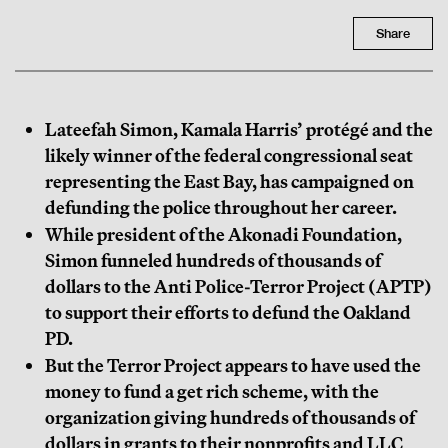
Share
Lateefah Simon, Kamala Harris’ protégé and the
likely winner of the federal congressional seat
representing the East Bay, has campaigned on
defunding the police throughout her career.
While president of the Akonadi Foundation,
Simon funneled hundreds of thousands of
dollars to the Anti Police-Terror Project (APTP)
to support their efforts to defund the Oakland
PD.
But the Terror Project appears to have used the
money to fund a get rich scheme, with the
organization giving hundreds of thousands of
dollars in grants to their nonprofits and LLC