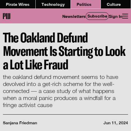
Pirate Wires
Technology
Politics
Culture
Subscribe
Newsletters
Sign In
The Oakland Defund
Movement Is Starting to Look
a Lot Like Fraud
the oakland defund movement seems to have
devolved into a get-rich scheme for the well-
connected — a case study of what happens
when a moral panic produces a windfall for a
fringe activist cause
Sanjana Friedman
Jun 11, 2024