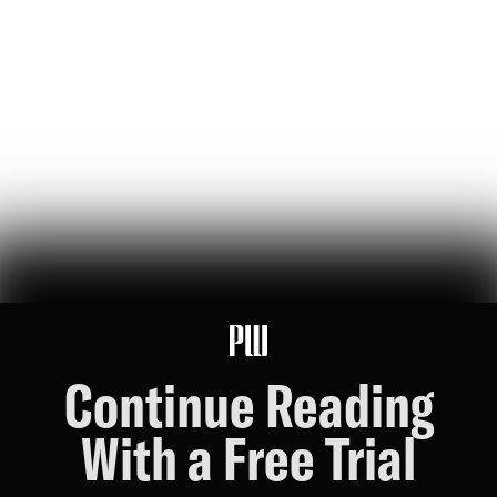
a new pilot program pairs top universities with defense contractors
and industry giants, aiming to steer doctoral training away from
pure academia and toward “national scientific goals”
Jonas Du
79
Likes
16
Comments
U.S. Robotics Leadership Is Not Guaranteed
this week, congress took up the GUARD Act, a new bill to stop
chinese humanoids and robot dogs from threatening u.s. national
security — here's what's at stake
Peggy Johnson
66
Likes
16
Comments
Continue Reading
With a Free Trial